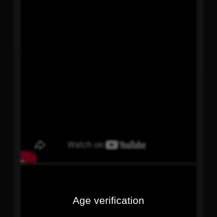
Age verification