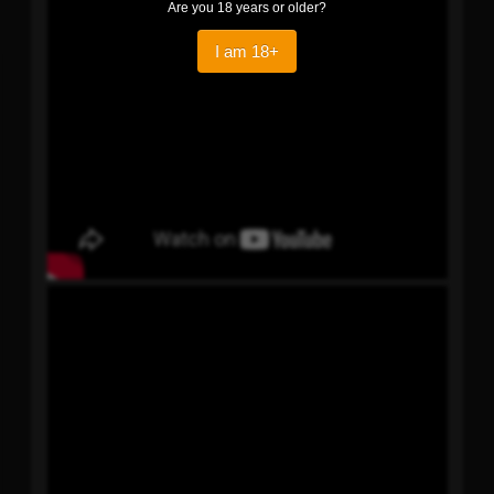
Are you 18 years or older?
I am 18+