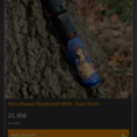
Pyro Woman Bombshell NEW - Pyro Torch
21.95€
On stock
ADD TO CART