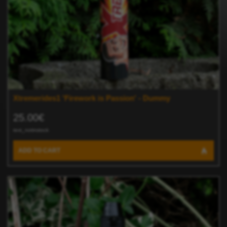
Xtremerides1 'Firework is Passion' - Dummy
25.00€
text_notinstock
ADD TO CART