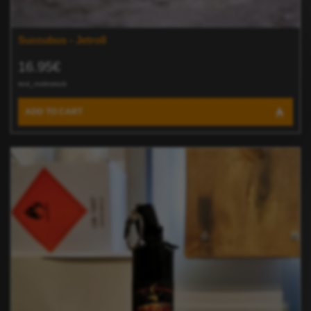
Succubus - Jetroll
16.95€
text_notinstock
ADD TO CART