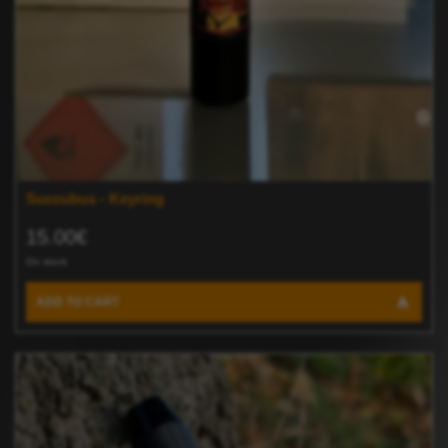
Succubus - Keyring
15.00€
On stock
ADD TO CART