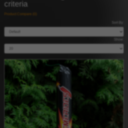
criteria
Product Compare (0)
Sort By:
Show: