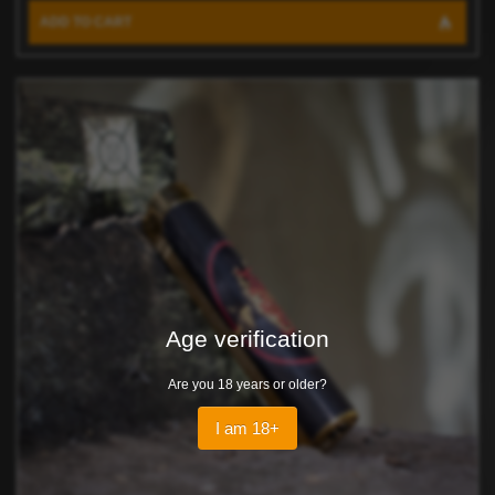
ADD TO CART
Age verification
Are you 18 years or older?
I am 18+