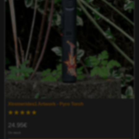
Xtremerides1 Artwork - Pyro Torch
24.95€
On stock