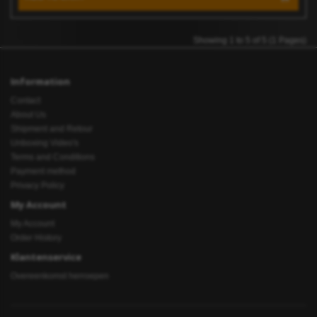
Showing 1 to 5 of 5 (1 Pages)
Information
Contact
About Us
Shipment and Retour
Unboxing Video's
Terms and Conditions
Payment method
Privacy Policy
My Account
My Account
Order History
Klantenservice
Overeenkomst herroepen