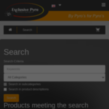
By Pyro's for Pyro's
Search
Search
Search Criteria
Search in subcategories
Search in product descriptions
Products meeting the search