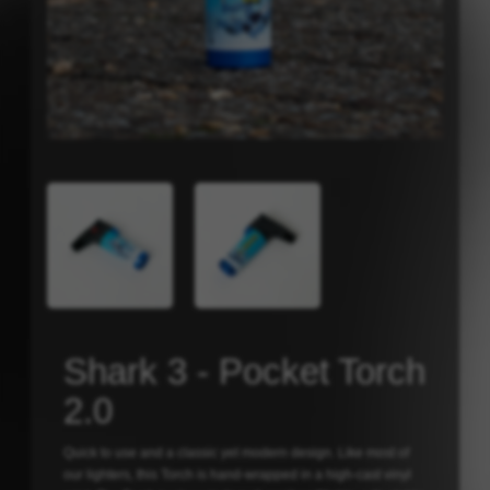
Shark 3 - Pocket Torch
2.0
Quick to use and a classic yet modern design. Like most of
our lighters, this Torch is hand-wrapped in a high-cast vinyl