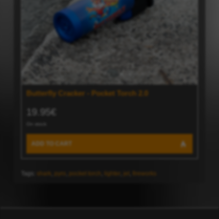
Butterfly Cracker - Pocket Torch 2.0
19.95€
On stock
ADD TO CART
Tags:
shark
,
pyro
,
pocket torch
,
lighter
,
jet
,
fireworks