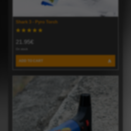
Shark 3 - Pyro Torch
21.95€
On stock
ADD TO CART