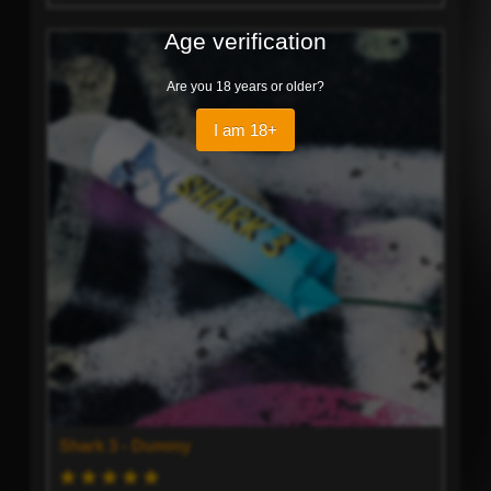
Age verification
Are you 18 years or older?
I am 18+
Shark 3 - Dummy