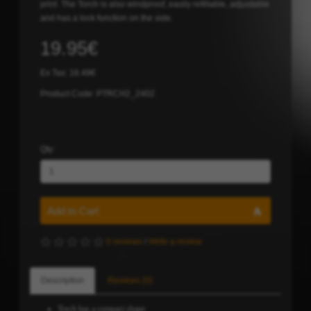
print. The Torch is also windproof, easily refillable, adjustable
and has a lock function on the side.
19.95€
Ex Tax: 16.49€
Product Code: PTRCH2_2402
Qty:
Add to Cart
0 reviews
/
Write a review
Description
Reviews (0)
Torch has a compact shape