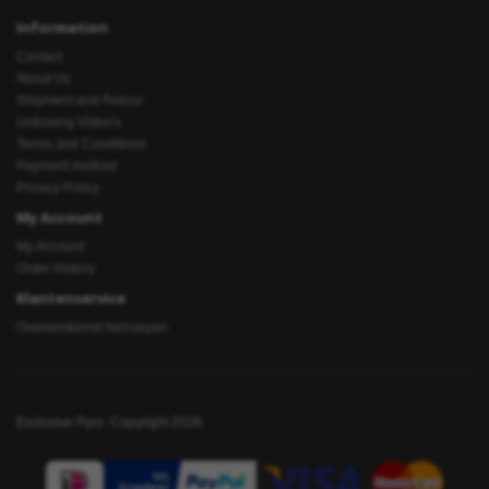
Information
Contact
About Us
Shipment and Retour
Unboxing Video's
Terms and Conditions
Payment method
Privacy Policy
My Account
My Account
Order History
Klantenservice
Overeenkomst herroepen
Exclusive Pyro. Copyright 2026.