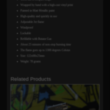
Wrapped by hand with a high-cast vinyl print
Painted in Matt Metallic paint
High-quality and quickly in use
Adjustable Jet flame
Windproof
Lockable
Refillable with Butane Gas
About 25 minutes of non-stop burning time
The flame goes up to 1300 degrees Celsius
Size: 122x68x25mm
Weight: 78 grams
Related Products