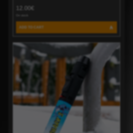
12.00€
On stock
ADD TO CART