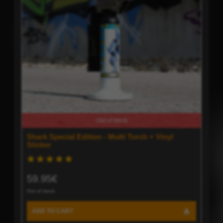
Out of stock
Shark Special Edition - Multi Torch + Vinyl
Sticker
59.95€
Out of stock
ADD TO CART