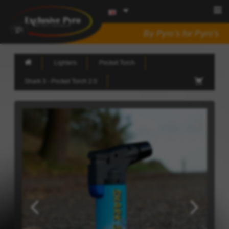
By Pyro's for Pyro's
Lighters
Pocket Torch
Shark 3 - Pocket Torch 2.0